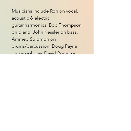
Musicians include Ron on vocal,
acoustic & electric
guitar,harmonica, Bob Thompson
on piano, John Kessler on bass,
Ammed Solomon on
drums/percussion, Doug Payne
on saxophone, David Porter on
trumpet,Al Peery on trombone,
Nedy Arevalo on bongos, Bob
Webb on dulcimer & cello, Steve
Hill on electric guitar, Deni Bonet
on violin, viola & BG vocal, Julie
Adams & Larry Groce BG vocals.
Oil and Water
Upwardly Mobile Love
The Best Fiend I Ever Had
Angry Man