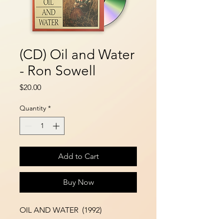
(CD) Oil and Water
- Ron Sowell
Price
$20.00
Quantity
*
Add to Cart
Buy Now
OIL AND WATER (1992)