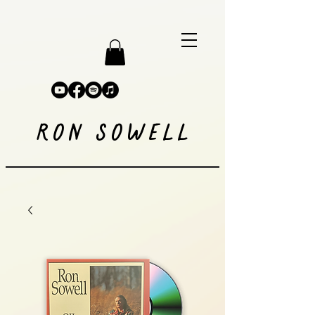
RON SOWELL