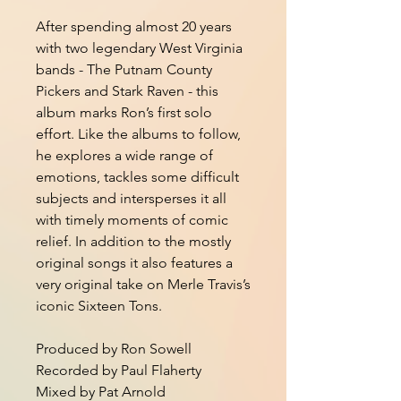
After spending almost 20 years
with two legendary West Virginia
bands - The Putnam County
Pickers and Stark Raven - this
album marks Ron’s first solo
effort. Like the albums to follow,
he explores a wide range of
emotions, tackles some difficult
subjects and intersperses it all
with timely moments of comic
relief. In addition to the mostly
original songs it also features a
very original take on Merle Travis’s
iconic Sixteen Tons.
Produced by Ron Sowell
Recorded by Paul Flaherty
Mixed by Pat Arnold