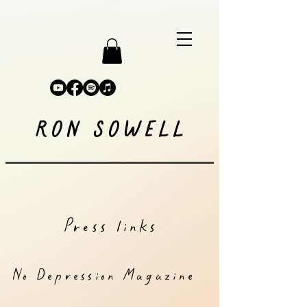
RON SOWELL
Press links
No Depression Magazine