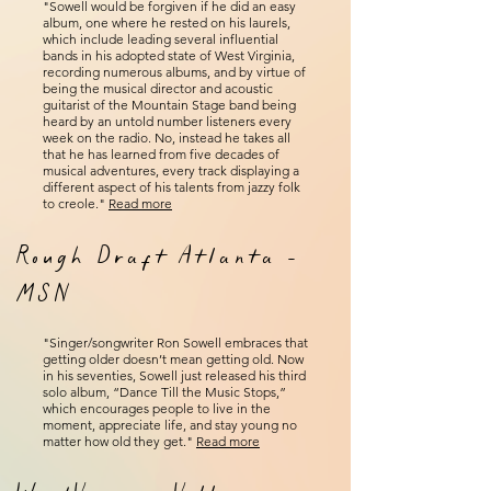
"Sowell would be forgiven if he did an easy
album, one where he rested on his laurels,
which include leading several influential
bands in his adopted state of West Virginia,
recording numerous albums, and by virtue of
being the musical director and acoustic
guitarist of the Mountain Stage band being
heard by an untold number listeners every
week on the radio. No, instead he takes all
that he has learned from five decades of
musical adventures, every track displaying a
different aspect of his talents from jazzy folk
to creole."
Read more
Rough Draft Atlanta -
MSN
"Singer/songwriter Ron Sowell embraces that
getting older doesn’t mean getting old. Now
in his seventies, Sowell just released his third
solo album, “Dance Till the Music Stops,”
which encourages people to live in the
moment, appreciate life, and stay young no
matter how old they get."
Read more