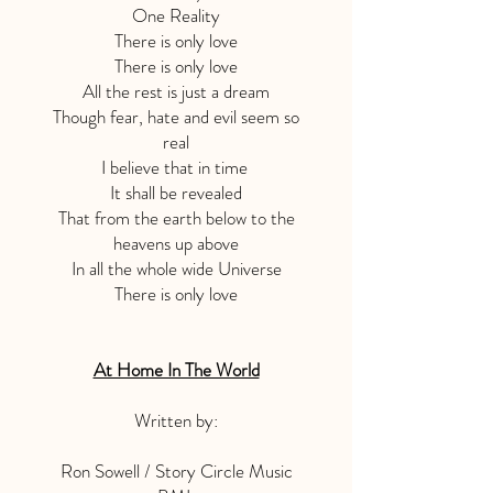
One Reality
There is only love
There is only love
All the rest is just a dream
Though fear, hate and evil seem so
real
I believe that in time
It shall be revealed
That from the earth below to the
heavens up above
In all the whole wide Universe
There is only love
At Home In The World
Written by:
Ron Sowell / Story Circle Music