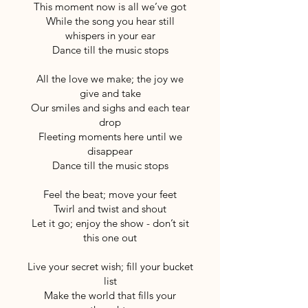
This moment now is all we’ve got
While the song you hear still
whispers in your ear
Dance till the music stops
All the love we make; the joy we
give and take
Our smiles and sighs and each tear
drop
Fleeting moments here until we
disappear
Dance till the music stops
Feel the beat; move your feet
Twirl and twist and shout
Let it go; enjoy the show - don’t sit
this one out
Live your secret wish; fill your bucket
list
Make the world that fills your