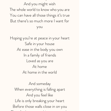
And you might wish
The whole world to know who you are
You can have all those things it’s true
But there’s so much more I want for
you
Hoping you’re at peace in your heart
Safe in your house
At ease in the body you own
In a family of friends
Loved as you are
At home
At home in the world
And someday
When everything is falling apart
And you feel like
Life is only breaking your heart
Before those walls close in on you