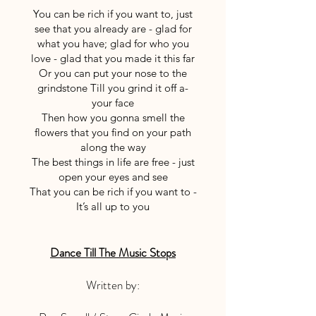
You can be rich if you want to, just
see that you already are - glad for
what you have; glad for who you
love - glad that you made it this far
Or you can put your nose to the
grindstone Till you grind it off a-
your face
Then how you gonna smell the
flowers that you find on your path
along the way
The best things in life are free - just
open your eyes and see
That you can be rich if you want to -
It’s all up to you
Dance Till The Music Stops
Written by: