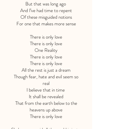
But that was long ago
And I’ve had time to repent
Of these misguided notions
For one that makes more sense
There is only love
There is only love
One Reality
There is only love
There is only love
All the rest is just a dream
Though fear, hate and evil seem so
real
I believe that in time
It shall be revealed
That from the earth below to the
heavens up above
There is only love