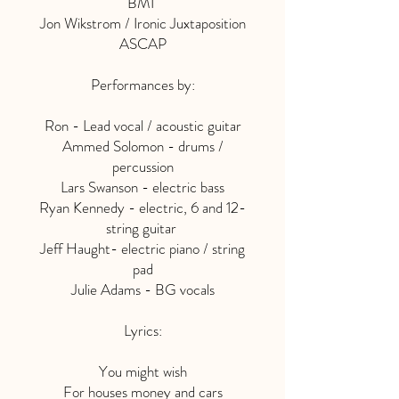
BMI
Jon Wikstrom / Ironic Juxtaposition
ASCAP
Performances by:
Ron - Lead vocal / acoustic guitar
Ammed Solomon - drums /
percussion
Lars Swanson - electric bass
Ryan Kennedy - electric, 6 and 12-
string guitar
Jeff Haught- electric piano / string
pad
Julie Adams - BG vocals
Lyrics:
You might wish
For houses money and cars