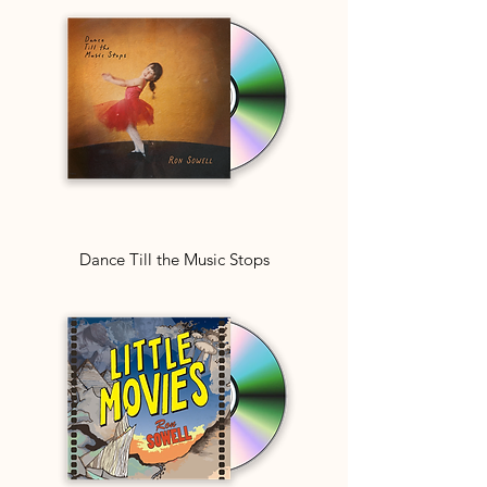
Dance Till the Music Stops