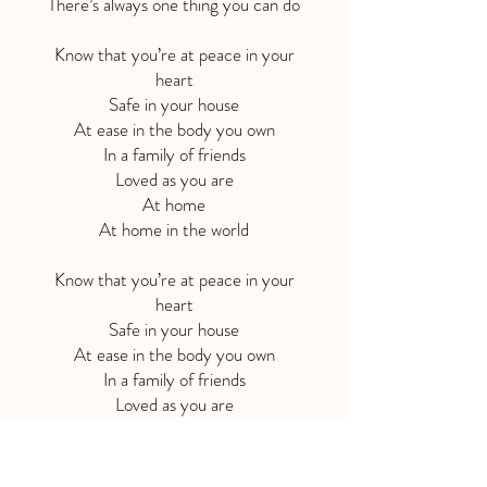
There’s always one thing you can do
Know that you’re at peace in your
heart
Safe in your house
At ease in the body you own
In a family of friends
Loved as you are
At home
At home in the world
Know that you’re at peace in your
heart
Safe in your house
At ease in the body you own
In a family of friends
Loved as you are
At home
At home in the world
At home