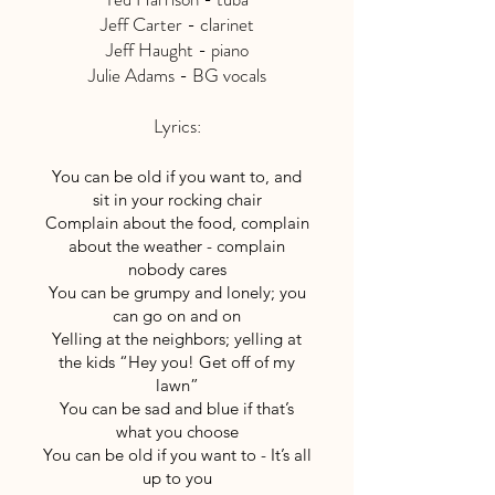
Jeff Carter - clarinet
Jeff Haught - piano
Julie Adams - BG vocals
Lyrics:
You can be old if you want to, and
sit in your rocking chair
Complain about the food, complain
about the weather - complain
nobody cares
You can be grumpy and lonely; you
can go on and on
Yelling at the neighbors; yelling at
the kids “Hey you! Get off of my
lawn”
You can be sad and blue if that’s
what you choose
You can be old if you want to - It’s all
up to you