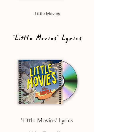
Little Movies
'Little Movies' Lyrics
'Little Movies' Lyrics