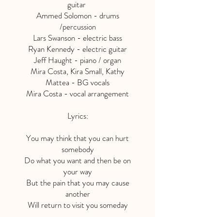
guitar
Ammed Solomon - drums
/percussion
Lars Swanson - electric bass
Ryan Kennedy - electric guitar
Jeff Haught - piano / organ
Mira Costa, Kira Small, Kathy
Mattea - BG vocals
Mira Costa - vocal arrangement
Lyrics:
You may think that you can hurt
somebody
Do what you want and then be on
your way
But the pain that you may cause
another
Will return to visit you someday