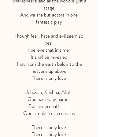
Shakespeare said all the world is just a
stage
And we are but actors in one
fantastic play
Though fear, hate and evil seem so
real
I believe that in time
It shall be revealed
That from the earth below to the
heavens up above
There is only love
Jehovah, Krishna, Allah
God has many names
But underneath it all
One simple truth remains
There is only love
There is only love