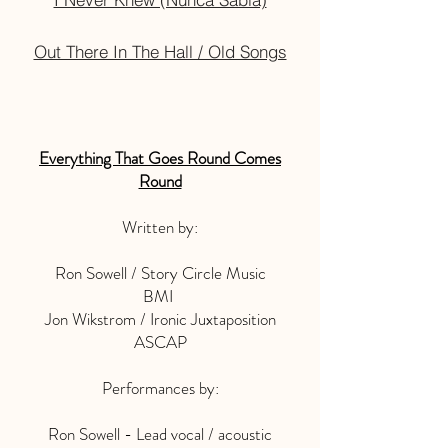
Out There In The Hall / Old Songs
Everything That Goes Round Comes
Round
Written by:
Ron Sowell / Story Circle Music
BMI
Jon Wikstrom / Ironic Juxtaposition
ASCAP
Performances by:
Ron Sowell - Lead vocal / acoustic