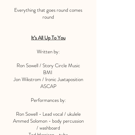
Everything that goes round comes
round
It’s All Up To You
Written by:
Ron Sowell / Story Circle Music
BMI
Jon Wikstrom / Ironic Juxtaposition
ASCAP
Performances by:
Ron Sowell - Lead vocal / ukulele
Ammed Solomon - body percussion
/ washboard
Ted Harrison - tuba