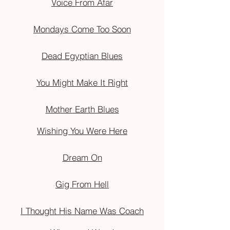
Voice From Afar
Mondays Come Too Soon
Dead Egyptian Blues
You Might Make It Right
Mother Earth Blues
Wishing You Were Here
Dream On
Gig From Hell
I Thought His Name Was Coach