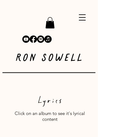
RON SOWELL
Lyrics
Click on an album to see it's lyrical
content