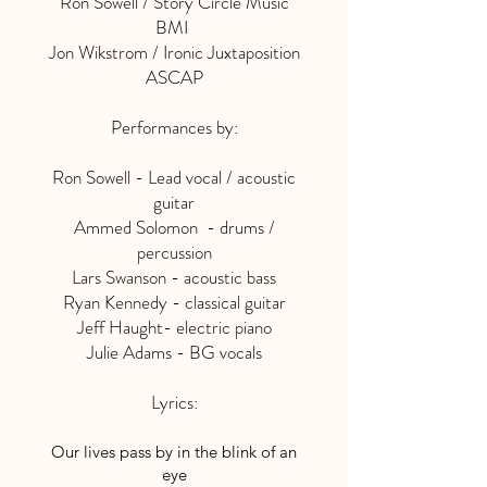
Ron Sowell / Story Circle Music
BMI
Jon Wikstrom / Ironic Juxtaposition
ASCAP
Performances by:
Ron Sowell - Lead vocal / acoustic
guitar
Ammed Solomon - drums /
percussion
Lars Swanson - acoustic bass
Ryan Kennedy - classical guitar
Jeff Haught- electric piano
Julie Adams - BG vocals
Lyrics:
Our lives pass by in the blink of an
eye