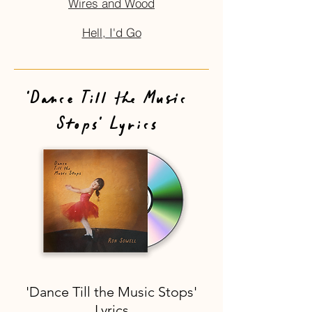
Wires and Wood
Hell, I'd Go
'Dance Till the Music
Stops' Lyrics
'Dance Till the Music Stops'
Lyrics