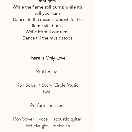
thoughts
While the flame still burns; while it’s
still your turn
Dance till the music stops while the
flame still burns
While it’s still our turn
Dance till the music stops
There Is Only Love
Written by:
Ron Sowell / Story Circle Music
BMI
Performances by:
Ron Sowell - vocal - acoustic guitar
Jeff Haught - melodica