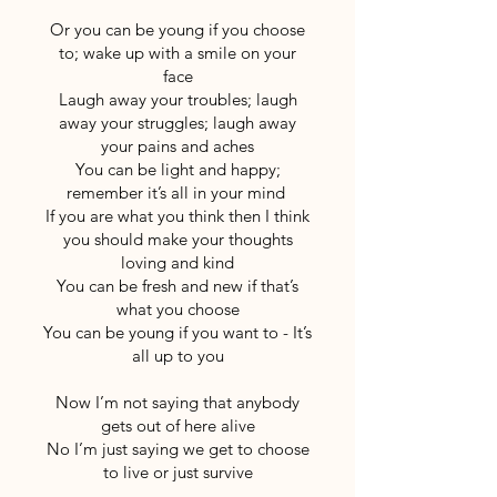
Or you can be young if you choose
to; wake up with a smile on your
face
Laugh away your troubles; laugh
away your struggles; laugh away
your pains and aches
You can be light and happy;
remember it’s all in your mind
If you are what you think then I think
you should make your thoughts
loving and kind
You can be fresh and new if that’s
what you choose
You can be young if you want to - It’s
all up to you
Now I’m not saying that anybody
gets out of here alive
No I’m just saying we get to choose
to live or just survive