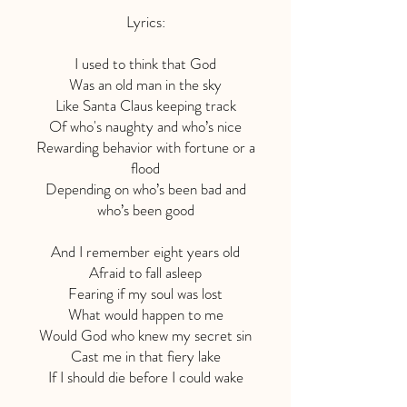
Lyrics:
I used to think that God
Was an old man in the sky
Like Santa Claus keeping track
Of who's naughty and who’s nice
Rewarding behavior with fortune or a
flood
Depending on who’s been bad and
who’s been good
And I remember eight years old
Afraid to fall asleep
Fearing if my soul was lost
What would happen to me
Would God who knew my secret sin
Cast me in that fiery lake
If I should die before I could wake