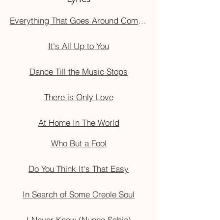
Everything That Goes Around Comes Around
It's All Up to You
Dance Till the Music Stops
There is Only Love
At Home In The World
Who But a Fool
Do You Think It's That Easy
In Search of Some Creole Soul
I Never Knew (Nunca Sabia)