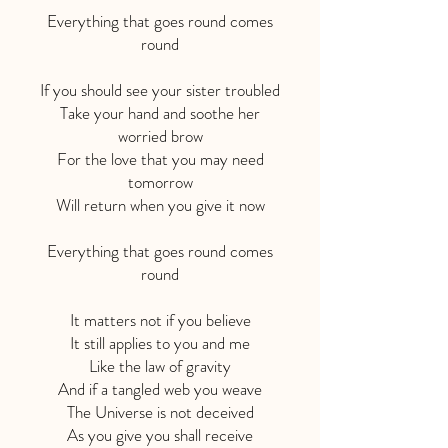
Everything that goes round comes
round
If you should see your sister troubled
Take your hand and soothe her
worried brow
For the love that you may need
tomorrow
Will return when you give it now
Everything that goes round comes
round
It matters not if you believe
It still applies to you and me
Like the law of gravity
And if a tangled web you weave
The Universe is not deceived
As you give you shall receive