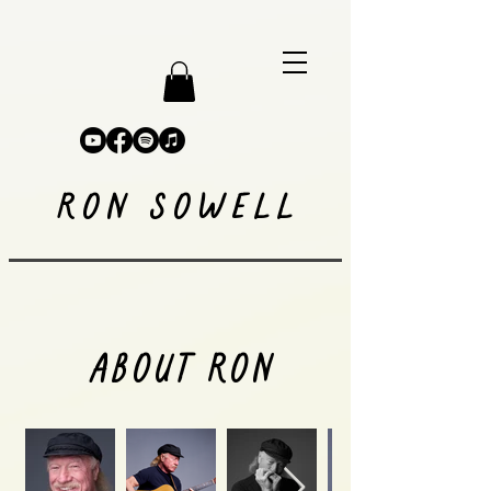
RON SOWELL
ABOUT RON