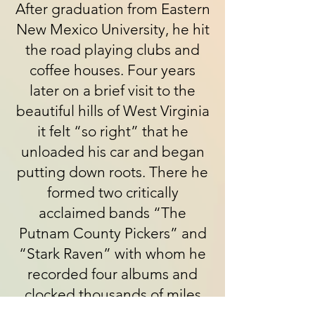
After graduation from Eastern
New Mexico University, he hit
the road playing clubs and
coffee houses. Four years
later on a brief visit to the
beautiful hills of West Virginia
it felt “so right” that he
unloaded his car and began
putting down roots. There he
formed two critically
acclaimed bands “The
Putnam County Pickers” and
“Stark Raven” with whom he
recorded four albums and
clocked thousands of miles
touring across the US,