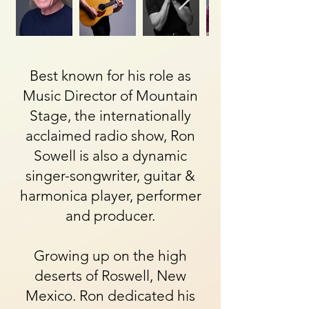
Best known for his role as
Music Director of Mountain
Stage, the internationally
acclaimed radio show, Ron
Sowell is also a dynamic
singer-songwriter, guitar &
harmonica player, performer
and producer.
Growing up on the high
deserts of Roswell, New
Mexico. Ron dedicated his