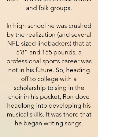
and folk groups.
In high school he was crushed
by the realization (and several
NFL-sized linebackers) that at
5’8” and 155 pounds, a
professional sports career was
not in his future. So, heading
off to college with a
scholarship to sing in the
choir in his pocket, Ron dove
headlong into developing his
musical skills. It was there that
he began writing songs.