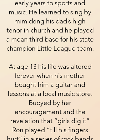
early years to sports and
music. He learned to sing by
mimicking his dad’s high
tenor in church and he played
a mean third base for his state
champion Little League team.
At age 13 his life was altered
forever when his mother
bought him a guitar and
lessons at a local music store.
Buoyed by her
encouragement and the
revelation that “girls dig it”
Ron played “till his fingers
hurt” in a series of rock bands